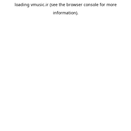
loading
vmusic.ir
(see the
browser console
for more
information).