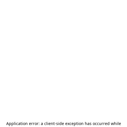
Application error: a
client
-side exception has occurred while