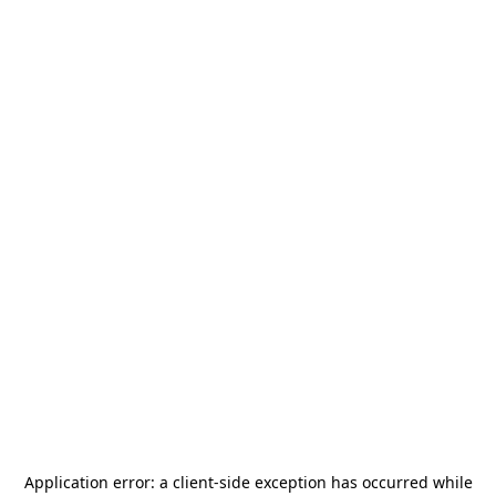
Application error: a
client
-side exception has occurred while