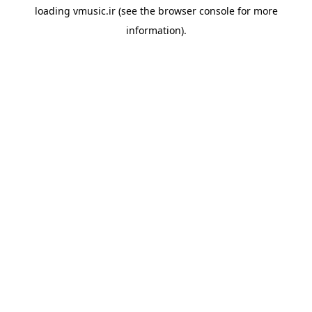
loading
vmusic.ir
(see the
browser console
for more
information).