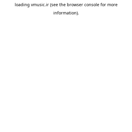
loading
vmusic.ir
(see the
browser console
for more
information).