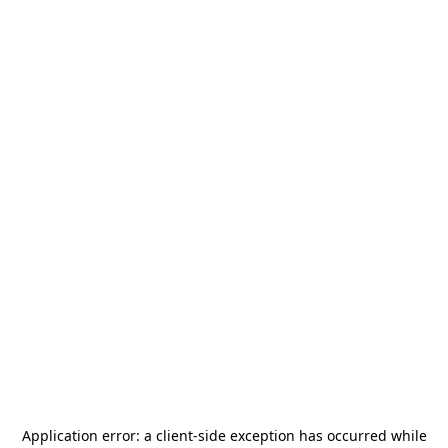
Application error: a
client
-side exception has occurred while