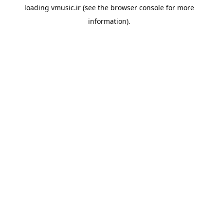
loading
vmusic.ir
(see the
browser console
for more
information).