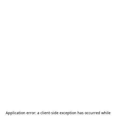
Application error: a
client
-side exception has occurred while