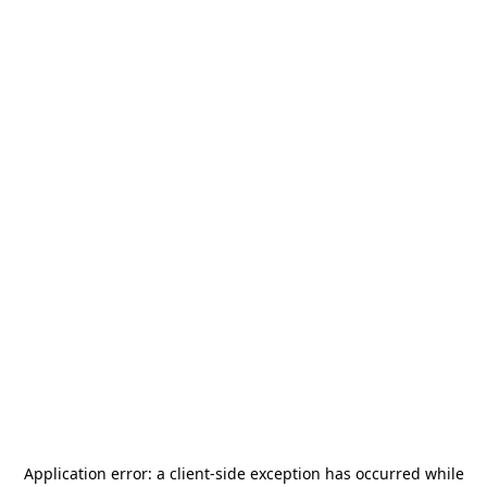
Application error: a
client
-side exception has occurred while