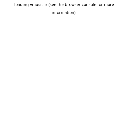
loading
vmusic.ir
(see the
browser console
for more
information).