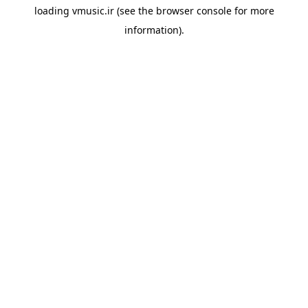
loading
vmusic.ir
(see the
browser console
for more
information).