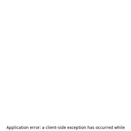
Application error: a
client
-side exception has occurred while