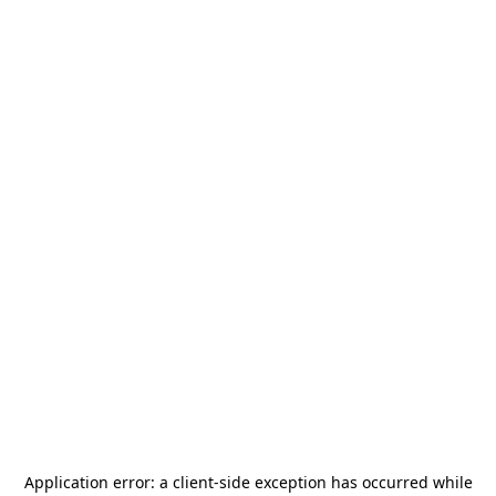
Application error: a
client
-side exception has occurred while