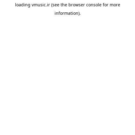
loading
vmusic.ir
(see the
browser console
for more
information).