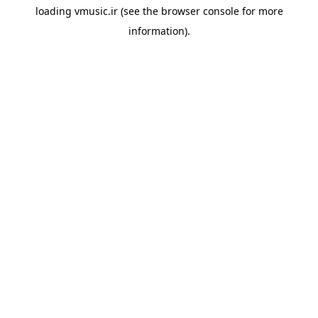
loading
vmusic.ir
(see the
browser console
for more
information).