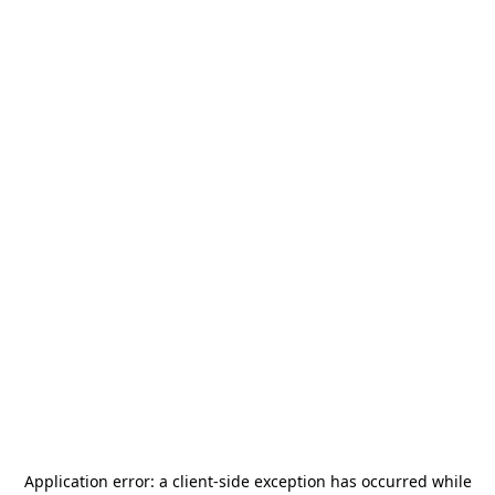
Application error: a
client
-side exception has occurred while