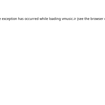
e exception has occurred while loading
vmusic.ir
(see the
browser 