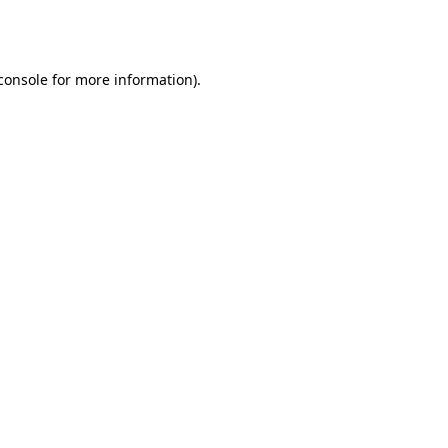
console
for more information).