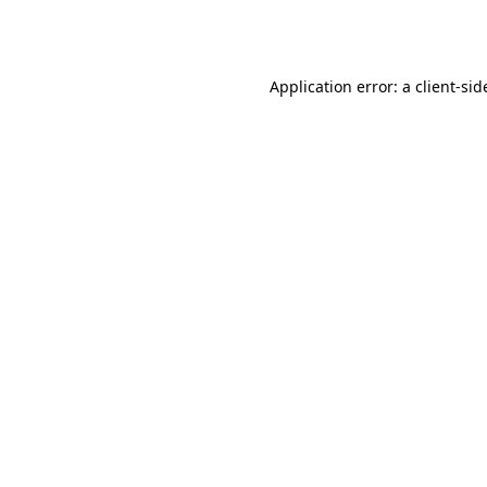
Application error: a
client
-sid