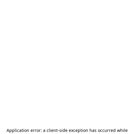
Application error: a
client
-side exception has occurred while