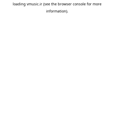
loading
vmusic.ir
(see the
browser console
for more
information).