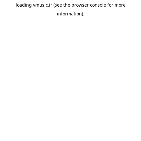
loading
vmusic.ir
(see the
browser console
for more
information).