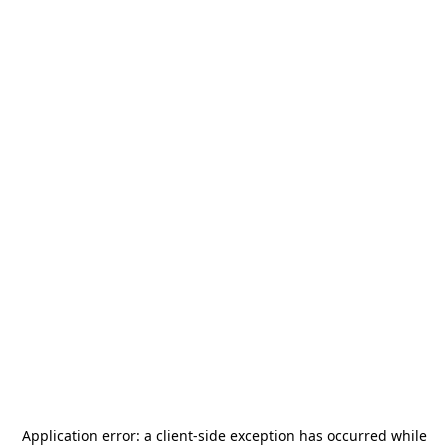
Application error: a
client
-side exception has occurred while