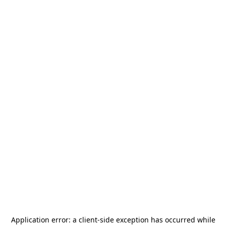
Application error: a
client
-side exception has occurred while