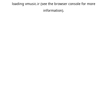
loading
vmusic.ir
(see the
browser console
for more
information).