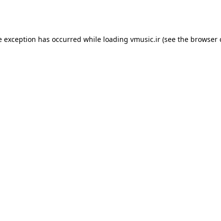
e exception has occurred while loading
vmusic.ir
(see the
browser 