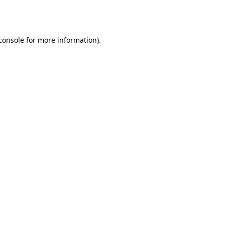
console
for more information).