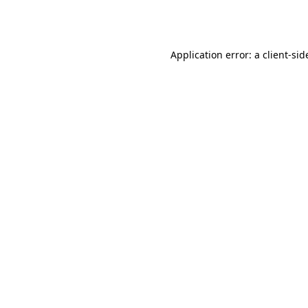
Application error: a
client
-sid