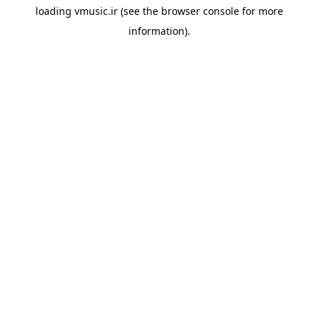
loading
vmusic.ir
(see the
browser console
for more
information).