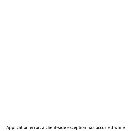
Application error: a
client
-side exception has occurred while