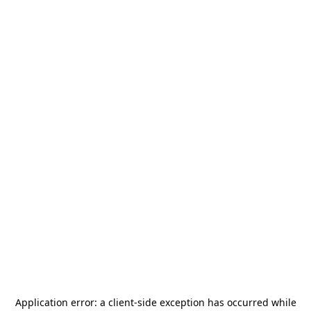
Application error: a
client
-side exception has occurred while