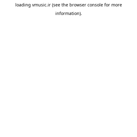
loading
vmusic.ir
(see the
browser console
for more
information).